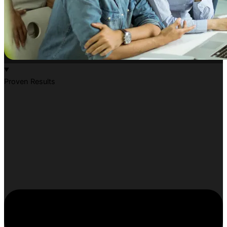
Proven Results