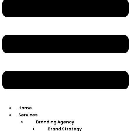
Home
Services
Branding Agency
Brand Strategy