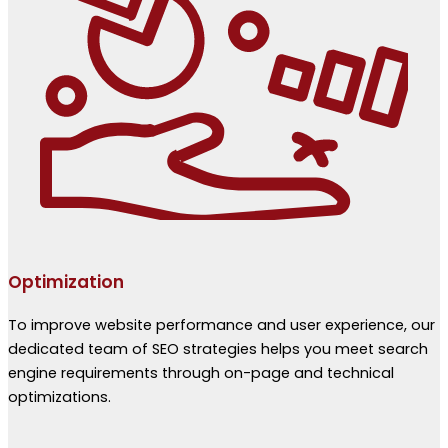
Optimization
To improve website performance and user experience, our
dedicated team of SEO strategies helps you meet search
engine requirements through on-page and technical
optimizations.