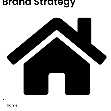
Brand Strategy
Home