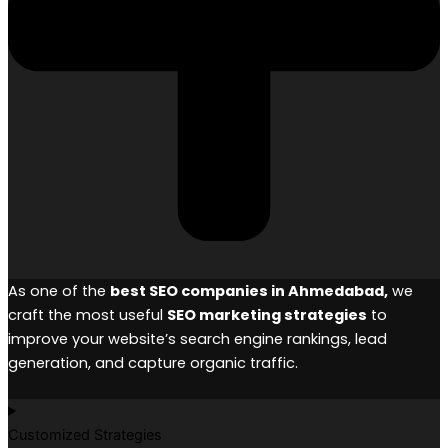
As one of the
best SEO companies in Ahmedabad,
we
craft the most useful
SEO marketing strategies
to
improve your website’s search engine rankings, lead
generation, and capture organic traffic.
Customized Strategies