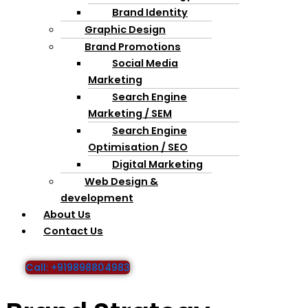
Brand Identity
Graphic Design
Brand Promotions
Social Media
Marketing
Search Engine
Marketing / SEM
Search Engine
Optimisation / SEO
Digital Marketing
Web Design &
development
About Us
Contact Us
Call: +919898804983