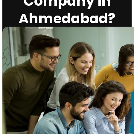
Company in
Ahmedabad?