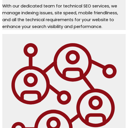
With our dedicated team for technical SEO services, we
manage indexing issues, site speed, mobile friendliness,
and all the technical requirements for your website to
enhance your search visibility and performance.