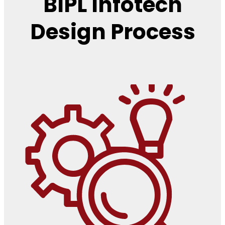
BIPL Infotech
Design Process