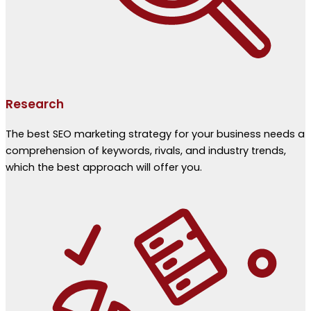
Research
The best SEO marketing strategy for your business needs a
comprehension of keywords, rivals, and industry trends,
which the best approach will offer you.