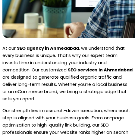
At our
SEO agency in Ahmedabad
, we understand that
every business is unique. That’s why our expert team
invests time in understanding your industry and
competition. Our customized
SEO services in Ahmedabad
are designed to generate qualified organic traffic and
deliver long-term results. Whether you’re a local business
or an eCommerce brand, we bring a strategic edge that
sets you apart.
Our strength lies in research-driven execution, where each
step is aligned with your business goals. From on-page
optimization to high-quality link building, our SEO
professionals ensure your website ranks higher on search