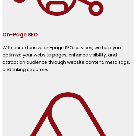
On-Page SEO
With our extensive on-page SEO services, we help you
optimize your website pages, enhance visibility, and
attract an audience through website content, meta tags,
and linking structure.