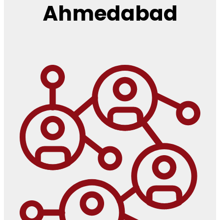
Ahmedabad