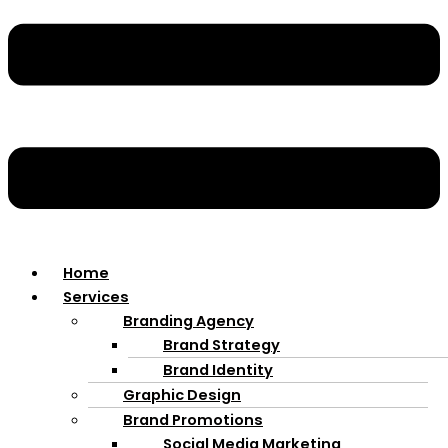
Home
Services
Branding Agency
Brand Strategy
Brand Identity
Graphic Design
Brand Promotions
Social Media Marketing