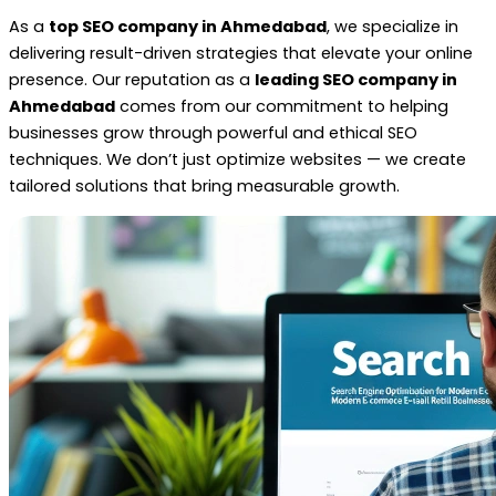
As a
top SEO company in Ahmedabad
, we specialize in
delivering result-driven strategies that elevate your online
presence. Our reputation as a
leading SEO company in
Ahmedabad
comes from our commitment to helping
businesses grow through powerful and ethical SEO
techniques. We don’t just optimize websites — we create
tailored solutions that bring measurable growth.