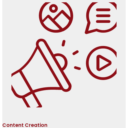
Content Creation