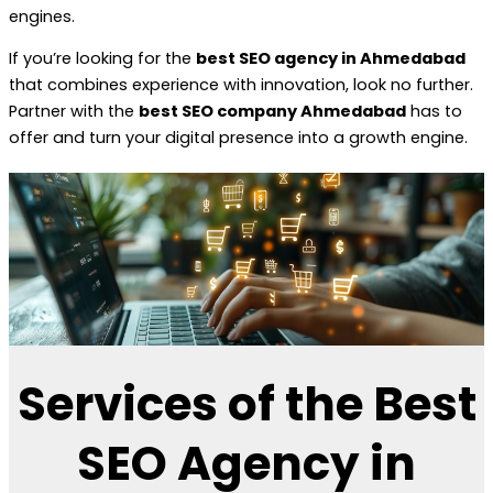
engines.
If you’re looking for the
best SEO agency in Ahmedabad
that combines experience with innovation, look no further.
Partner with the
best SEO company Ahmedabad
has to
offer and turn your digital presence into a growth engine.
Services of the Best
SEO Agency in