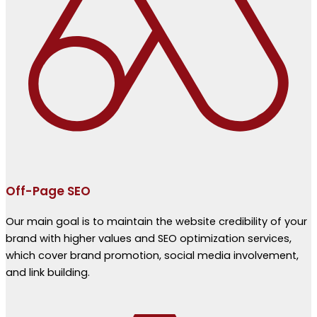
Off-Page SEO
Our main goal is to maintain the website credibility of your
brand with higher values and SEO optimization services,
which cover brand promotion, social media involvement,
and link building.