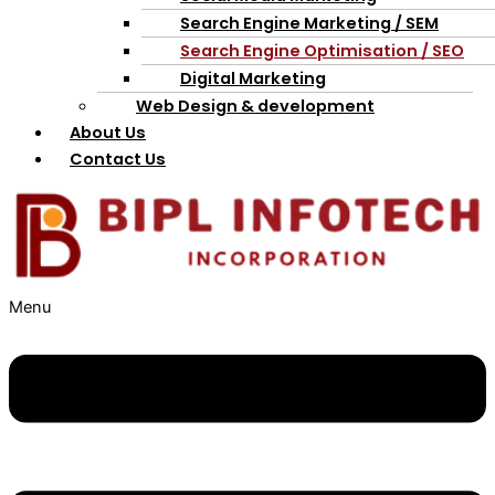
Search Engine Marketing / SEM
Search Engine Optimisation / SEO
Digital Marketing
Web Design & development
About Us
Contact Us
Menu