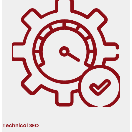
Technical SEO