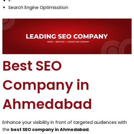
»
Search Engine Optimisation
Best SEO
Company in
Ahmedabad
Enhance your visibility in front of targeted audiences with
the
best SEO company in Ahmedabad
.