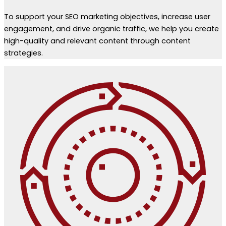
To support your SEO marketing objectives, increase user
engagement, and drive organic traffic, we help you create
high-quality and relevant content through content
strategies.