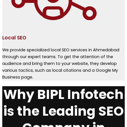
Local SEO
We provide specialized local SEO services in Ahmedabad
through our expert teams. To get the attention of the
audience and bring them to your website, they develop
various tactics, such as local citations and a Google My
Business page.
Why BIPL Infotech
is the Leading SEO