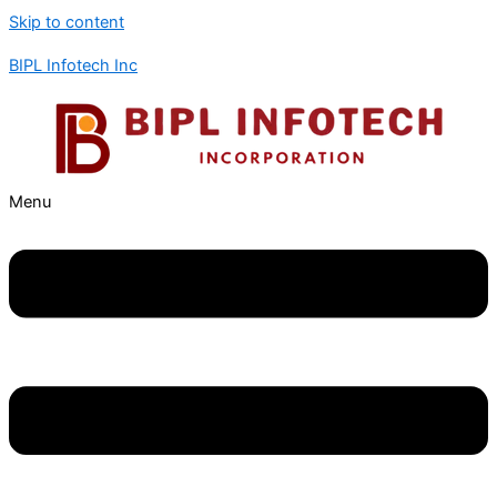
Skip to content
BIPL Infotech Inc
Menu